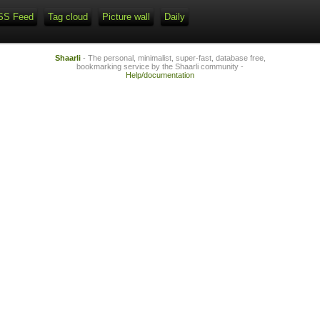
SS Feed
Tag cloud
Picture wall
Daily
Shaarli
- The personal, minimalist, super-fast, database free,
bookmarking service by the Shaarli community -
Help/documentation