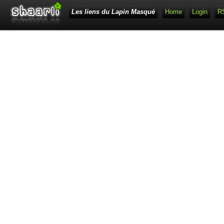
Les liens du Lapin Masqué
Home
Login
R