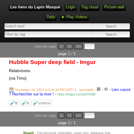
Les liens du Lapin Masqué
Login
Tag cloud
Picture wall
Daily
► Play Videos
Links per page:
20
50
100
page 1 / 1
Hubble Super deep field - Imgur
Relativisons.
(via Timo)
-
-
Lien cassé
November 10, 2014 at 8:24:19 PM GMT+1
- permalink
-
? Rechercher sur la river !
-
https://imgur.com/a/3Y6dB
fb
fs
science
Links per page:
20
50
100
page 1 / 1
Shaarli
- The personal, minimalist, super-fast, database free,