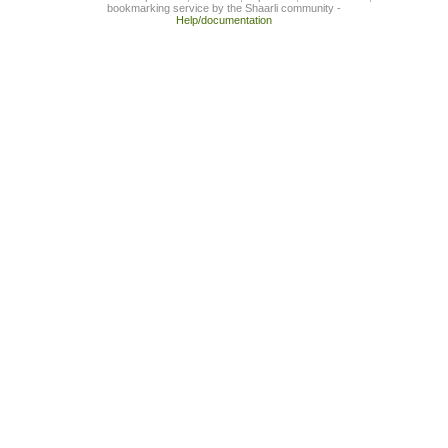
bookmarking service by the Shaarli community -
Help/documentation