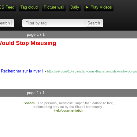
SS Feed
Tag cloud
Picture wall
Daily
► Play Videos
page 1 / 1
 Would Stop Misusing
Rechercher sur la river !
-
http://io9.com/10-scientific-ideas-that-scientists-wish-yo
page 1 / 1
Shaarli
- The personal, minimalist, super-fast, database free,
bookmarking service by the Shaarli community -
Help/documentation