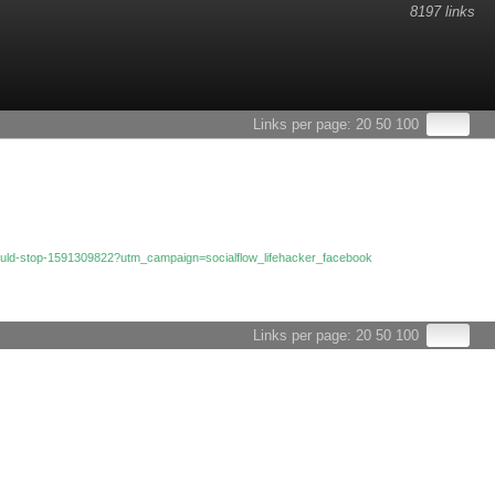
8197 links
Links per page:
20
50
100
u-would-stop-1591309822?utm_campaign=socialflow_lifehacker_facebook
Links per page:
20
50
100