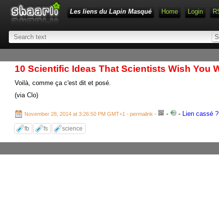
Les liens du Lapin Masqué
Home
Login
R
10 Scientific Ideas That Scientists Wish You
Voilà, comme ça c'est dit et posé.
(via Clo)
-
-
Lien cassé ? 
November 28, 2014 at 3:26:50 PM GMT+1
- permalink
-
fb
fs
science