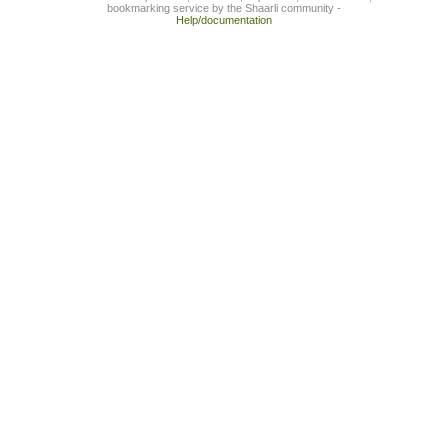
bookmarking service by the Shaarli community -
Help/documentation