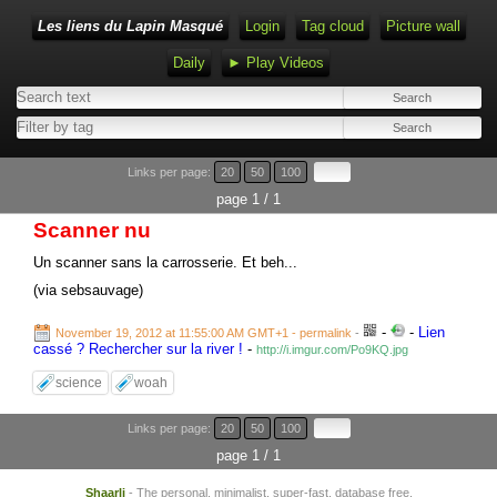
Les liens du Lapin Masqué
Login
Tag cloud
Picture wall
Daily
► Play Videos
Links per page:
20
50
100
page 1 / 1
Scanner nu
Un scanner sans la carrosserie. Et beh...
(via sebsauvage)
-
-
Lien
November 19, 2012 at 11:55:00 AM GMT+1
- permalink
-
cassé ? Rechercher sur la river !
-
http://i.imgur.com/Po9KQ.jpg
science
woah
Links per page:
20
50
100
page 1 / 1
Shaarli
- The personal, minimalist, super-fast, database free,